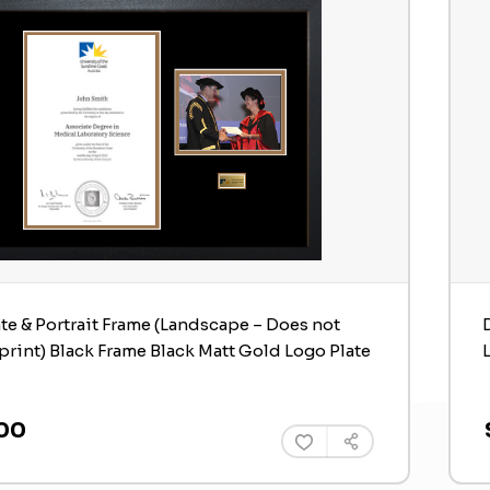
ate & Portrait Frame (Landscape – Does not
print) Black Frame Black Matt Gold Logo Plate
00