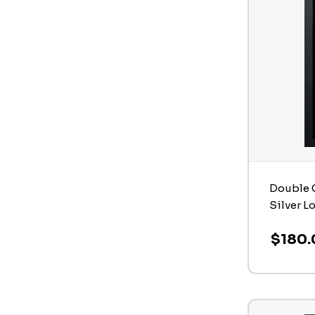
Double C
Silver L
$180.