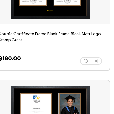
Double Certificate Frame Black Frame Black Matt Logo
Stamp Crest
$180.00