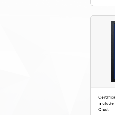
Certific
include 
Crest