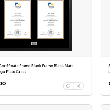
ertificate Frame Black Frame Black Matt
ogo Plate Crest
00