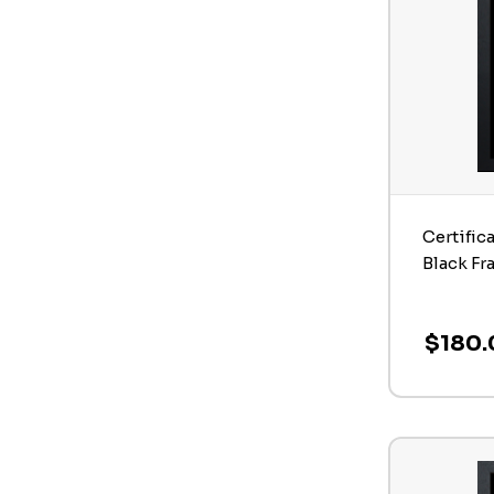
Certific
Black Fr
$180.