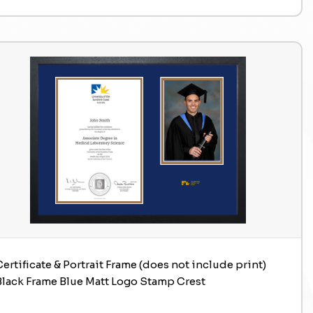
Certificate & Portrait Frame (does not include print)
Black Frame Blue Matt Logo Stamp Crest