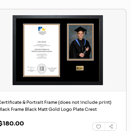
Certificate & Portrait Frame (does not include print)
Black Frame Black Matt Gold Logo Plate Crest
$180.00