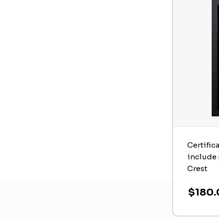
Certific
include 
Crest
$180.