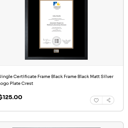
Single Certificate Frame Black Frame Black Matt Silver
Logo Plate Crest
$125.00