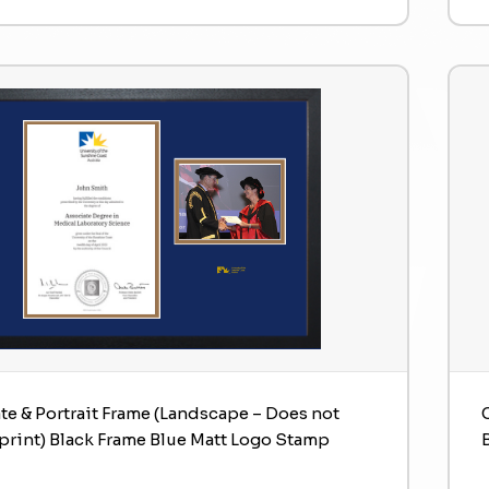
ate & Portrait Frame (Landscape – Does not
print) Black Frame Blue Matt Logo Stamp