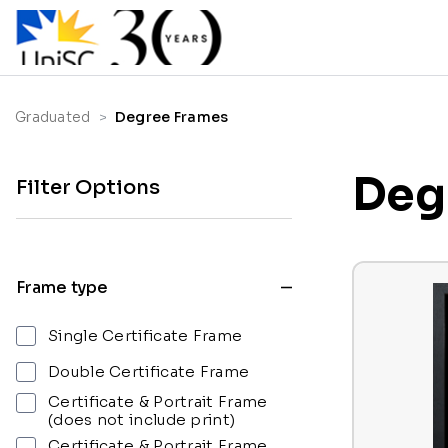
Graduated
Degree Frames
Deg
Filter Options
Frame type
Single Certificate Frame
Double Certificate Frame
Certificate & Portrait Frame
(does not include print)
Certificate & Portrait Frame