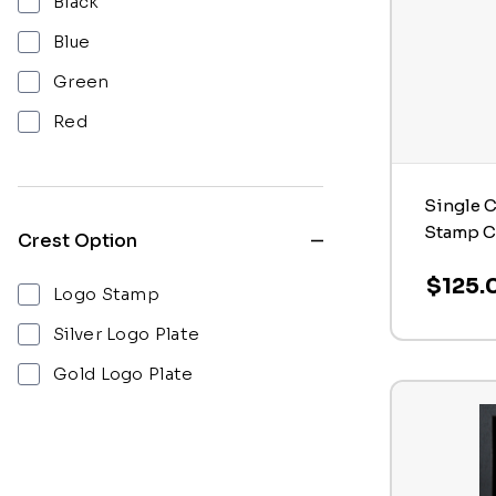
Black
Blue
Green
Red
Single C
Stamp C
Crest Option
$125.
Logo Stamp
Silver Logo Plate
Gold Logo Plate