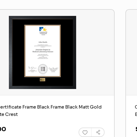
ertificate Frame Black Frame Black Matt Gold
te Crest
00