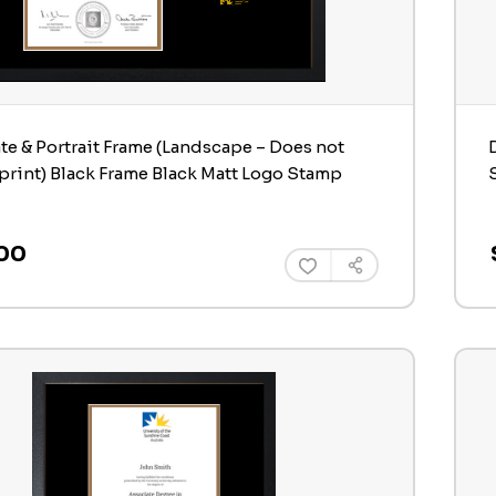
ate & Portrait Frame (Landscape – Does not
print) Black Frame Black Matt Logo Stamp
00