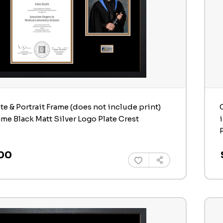
ate & Portrait Frame (does not include print)
ame Black Matt Silver Logo Plate Crest
00