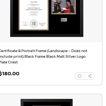
Certificate & Portrait Frame (Landscape – Does not
include print) Black Frame Black Matt Silver Logo
Plate Crest
$180.00