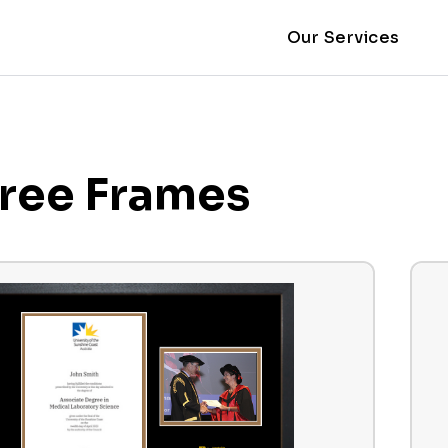
Our Services
ree Frames