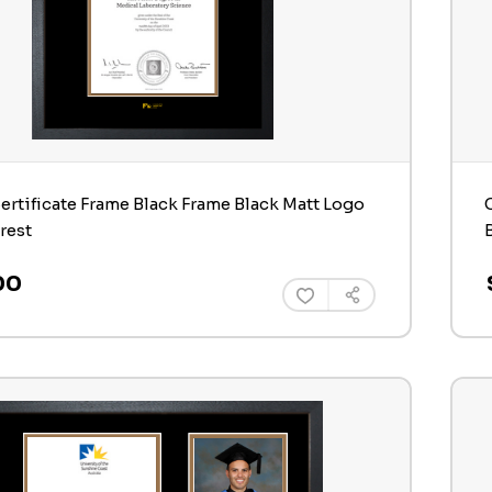
ertificate Frame Black Frame Black Matt Logo
rest
00