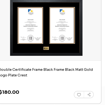
Double Certificate Frame Black Frame Black Matt Gold
Logo Plate Crest
$180.00