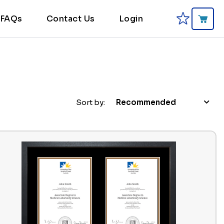
FAQs
Contact Us
Login
Sort by:
Recommended