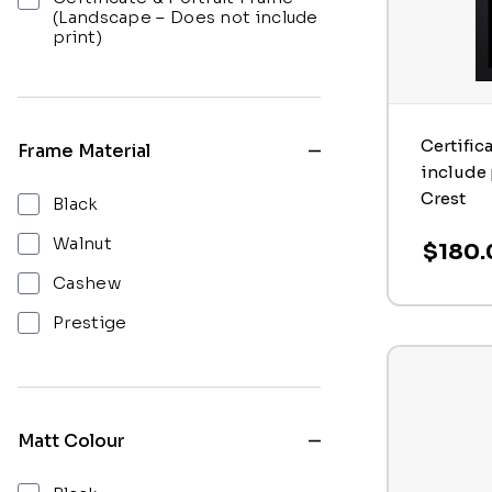
(Landscape – Does not include
print)
Certific
Frame Material
include 
Crest
Black
Walnut
$180.
Cashew
Prestige
Matt Colour