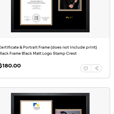
Certificate & Portrait Frame (does not include print)
Black Frame Black Matt Logo Stamp Crest
$180.00