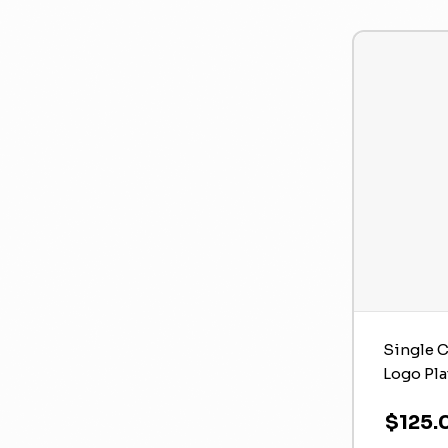
Single C
Logo Pla
$125.